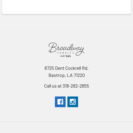
Read More
8725 Dent Cockrell Rd.
Bastrop, LA 71220
Call us at 318-282-2855