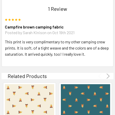
1 Review
5
Campfire brown camping fabric
Posted by Sarah Kinison on Oct 19th 2021
This print is very complimentary to my other camping crew
prints. It is soft, of a tight weave and the colors are of a deep
saturation. It arrived quickly, too! I really love it.
Related Products