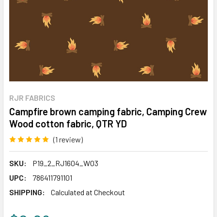
RJR FABRICS
Campfire brown camping fabric, Camping Crew
Wood cotton fabric, QTR YD
(1 review)
Write a Review
SKU:
P19_2_RJ1604_WO3
UPC:
786411791101
SHIPPING:
Calculated at Checkout