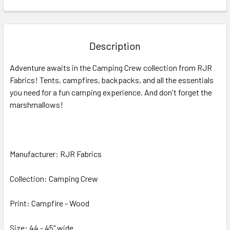
FREQUENTLY
BOUGHT
TOGETHER:
Description
SELECT
Adventure awaits in the Camping Crew collection from RJR
ALL
Fabrics! Tents, campfires, backpacks, and all the essentials
you need for a fun camping experience. And don't forget the
ADD
SELECTED
marshmallows!
TO CART
Manufacturer: RJR Fabrics
Collection: Camping Crew
Print: Campfire - Wood
Size: 44 - 45" wide