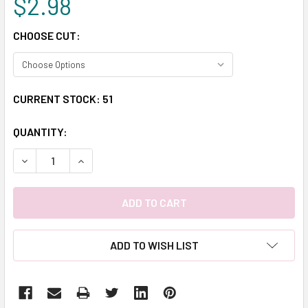
$2.98
CHOOSE CUT:
CURRENT STOCK:
51
QUANTITY:
DECREASE QUANTITY:
INCREASE QUANTITY:
ADD TO WISH LIST