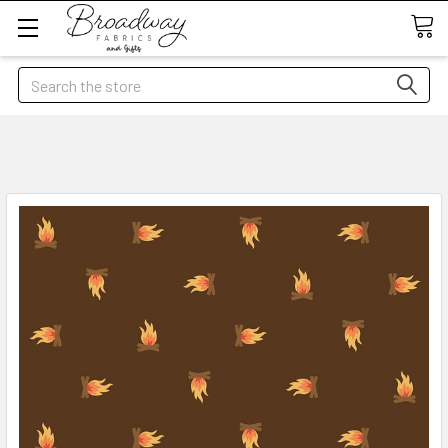
Search