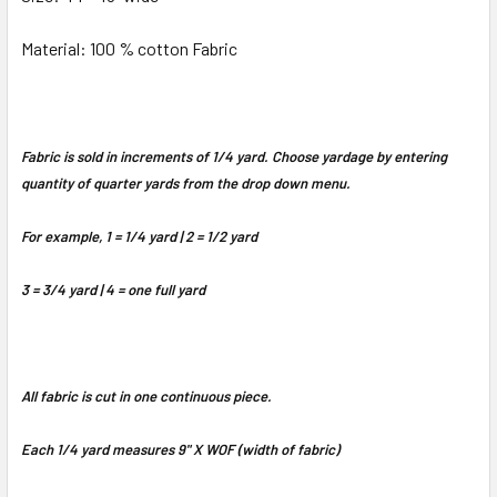
Material: 100 % cotton Fabric
Fabric is sold in increments of 1/4 yard. Choose yardage by entering
quantity of quarter yards from the drop down menu.
For example, 1 = 1/4 yard | 2 = 1/2 yard
3 = 3/4 yard | 4 = one full yard
All fabric is cut in one continuous piece.
Each 1/4 yard measures 9" X WOF (width of fabric)