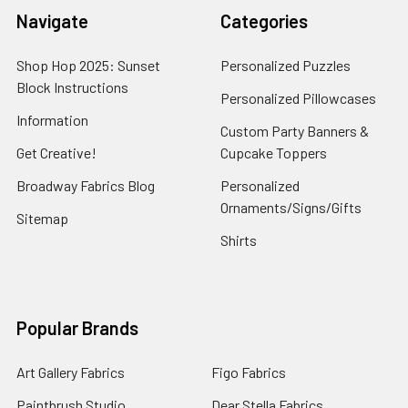
Navigate
Categories
Shop Hop 2025: Sunset
Personalized Puzzles
Block Instructions
Personalized Pillowcases
Information
Custom Party Banners &
Get Creative!
Cupcake Toppers
Broadway Fabrics Blog
Personalized
Ornaments/Signs/Gifts
Sitemap
Shirts
Popular Brands
Art Gallery Fabrics
Figo Fabrics
Paintbrush Studio
Dear Stella Fabrics