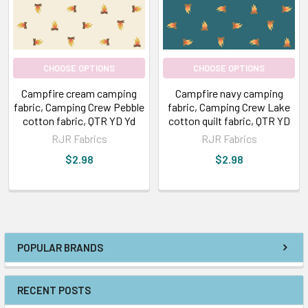
CHOOSE OPTIONS
CHOOSE OPTIONS
Campfire cream camping
Campfire navy camping
fabric, Camping Crew Pebble
fabric, Camping Crew Lake
cotton fabric, QTR YD Yd
cotton quilt fabric, QTR YD
RJR Fabrics
RJR Fabrics
$2.98
$2.98
POPULAR BRANDS
RECENT POSTS