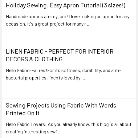
Holiday Sewing: Easy Apron Tutorial (3 sizes!)
Handmade aprons are my jam! I love making an apron for any
occasion. It's a great project for many r …
Read More
LINEN FABRIC - PERFECT FOR INTERIOR
DECORS & CLOTHING
Hello Fabric-Fairies!For its softness, durability, and anti-
bacterial properties, linen is loved by …
Read More
Sewing Projects Using Fabric With Words
Printed On It
Hello Fabric Lovers! As you already know, this blog is all about
creating interesting sewi …