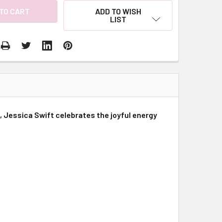
ADD TO WISH
LIST
, Jessica Swift celebrates the joyful energy