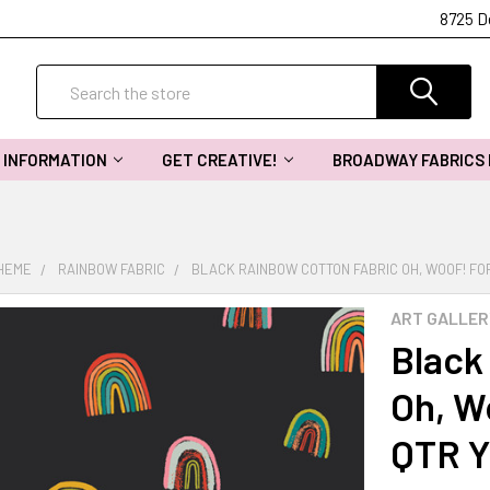
8725 D
Search
INFORMATION
GET CREATIVE!
BROADWAY FABRICS
THEME
RAINBOW FABRIC
BLACK RAINBOW COTTON FABRIC OH, WOOF! FO
ART GALLER
Black
Oh, W
QTR 