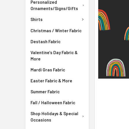
ADD
Personalized
SELECTED
Ornaments/Signs/Gifts
TO CART
Shirts
Christmas / Winter Fabric
Destash Fabric
Valentine's Day Fabric &
More
Mardi Gras Fabric
Easter Fabric & More
Summer Fabric
Fall / Halloween Fabric
Shop Holidays & Special
Occasions