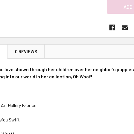
N
0 REVIEWS
he love shown through her children over her neighbor’s puppies
ng into our world in her collection, Oh Woof!
Art Gallery Fabrics
sica Swift
h, Woof!