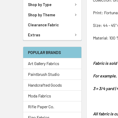
Shop by Type
Print: Fortun
Shop by Theme
Clearance Fabric
Size: 44 - 45"
Extras
Material: 100 
POPULAR BRANDS
Fabric is sol
Art Gallery Fabrics
Paintbrush Studio
For example, 1
Handcrafted Goods
3 = 3/4 yard | 
Moda Fabrics
Rifle Paper Co.
All fabric is 
Figo Fabrics