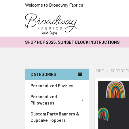
Welcome to Broadway Fabrics!
SHOP HOP 2025: SUNSET BLOCK INSTRUCTIONS
HOME
SHOP BY 
CATEGORIES
FREQUENTLY
Personalized Puzzles
BOUGHT
Personalized
TOGETHER:
Pillowcases
SELECT
Custom Party Banners &
ALL
Cupcake Toppers