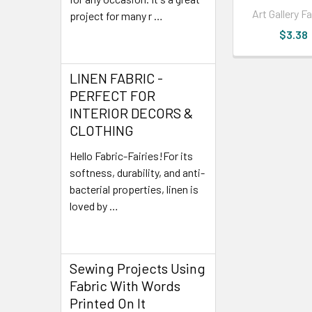
Art Gallery F
project for many r …
$3.38
Read More
LINEN FABRIC -
PERFECT FOR
INTERIOR DECORS &
CLOTHING
Hello Fabric-Fairies!For its
softness, durability, and anti-
bacterial properties, linen is
loved by …
Read More
Sewing Projects Using
Fabric With Words
Printed On It