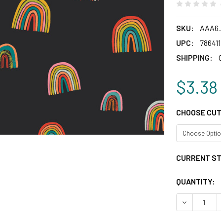
SKU:
AAA6
UPC:
78641
SHIPPING:
$3.38
CHOOSE CUT
CURRENT S
QUANTITY:
DECREASE 