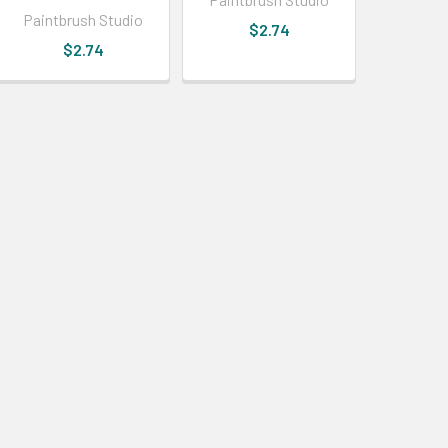
Paintbrush Studio
$2.74
$2.74