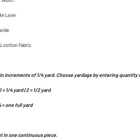
ate Love
 wide
% cotton Fabric
d in increments of 1/4 yard. Choose yardage by entering quantit
 = 1/4 yard | 2 = 1/2 yard
4 = one full yard
cut in one continuous piece.