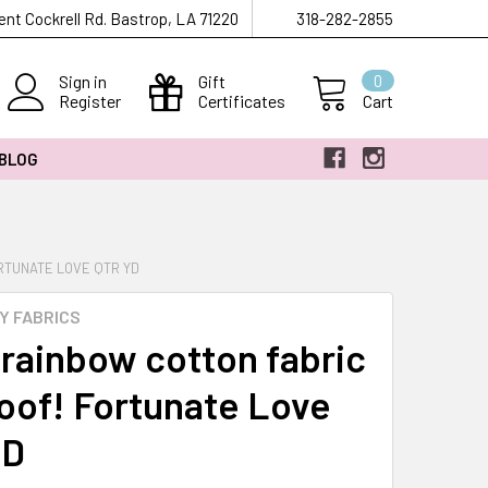
ent Cockrell Rd. Bastrop, LA 71220
318-282-2855
Sign in
Gift
0
Register
Certificates
Cart
 BLOG
RTUNATE LOVE QTR YD
Y FABRICS
 rainbow cotton fabric
oof! Fortunate Love
YD