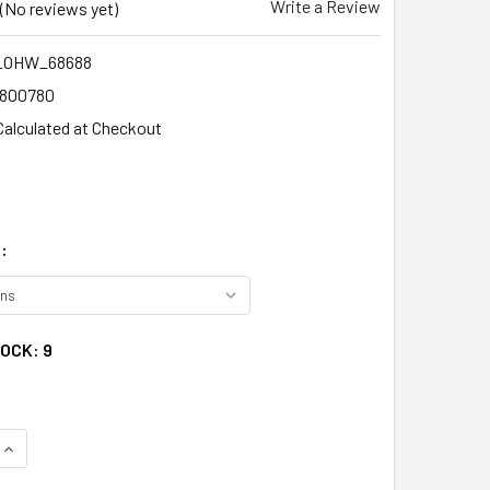
Write a Review
(No reviews yet)
_OHW_68688
1800780
Calculated at Checkout
:
TOCK:
9
QUANTITY:
INCREASE QUANTITY: