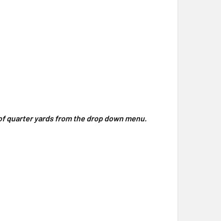
y of quarter yards from the drop down menu.