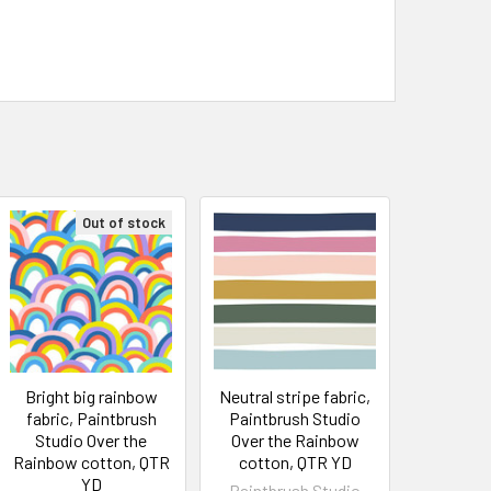
Out of stock
Bright big rainbow
Neutral stripe fabric,
fabric, Paintbrush
Paintbrush Studio
Studio Over the
Over the Rainbow
Rainbow cotton, QTR
cotton, QTR YD
YD
Paintbrush Studio