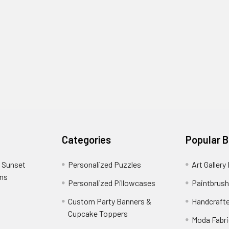
Categories
Popular 
 Sunset
Personalized Puzzles
Art Gallery
ons
Personalized Pillowcases
Paintbrush
Custom Party Banners &
Handcraft
Cupcake Toppers
Moda Fabri