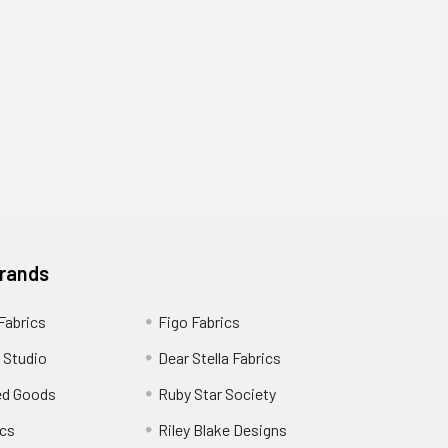
Brands
 Fabrics
Figo Fabrics
 Studio
Dear Stella Fabrics
ed Goods
Ruby Star Society
cs
Riley Blake Designs