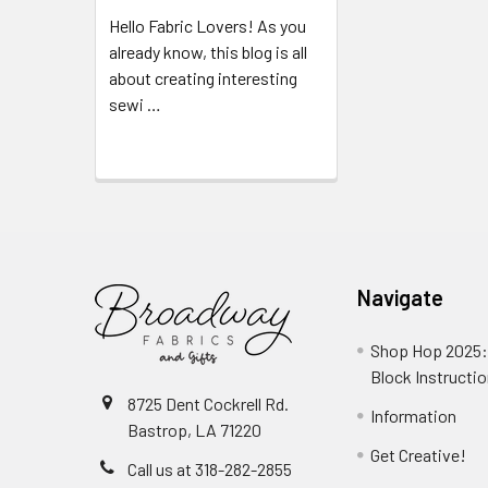
Hello Fabric Lovers! As you
already know, this blog is all
about creating interesting
sewi …
Read More
Navigate
Shop Hop 2025:
Block Instructi
8725 Dent Cockrell Rd.
Information
Bastrop, LA 71220
Get Creative!
Call us at 318-282-2855