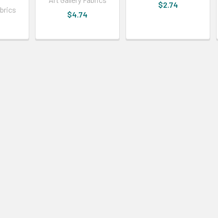
$2.74
abrics
$4.74