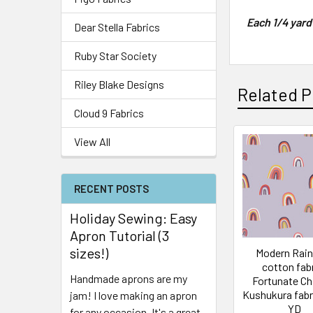
Each 1/4 yard
Dear Stella Fabrics
Ruby Star Society
Riley Blake Designs
Related P
Cloud 9 Fabrics
View All
RECENT POSTS
Holiday Sewing: Easy
Apron Tutorial (3
sizes!)
Modern Rai
cotton fabr
Handmade aprons are my
Fortunate Ch
Kushukura fabr
jam! I love making an apron
YD
for any occasion. It's a great