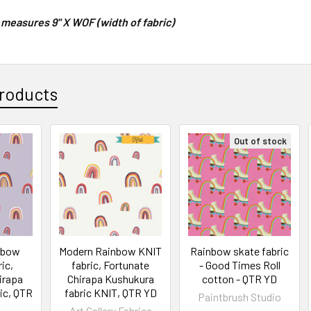
 measures 9" X WOF (width of fabric)
roducts
Out of stock
nbow
Modern Rainbow KNIT
Rainbow skate fabric
ic,
fabric, Fortunate
- Good Times Roll
irapa
Chirapa Kushukura
cotton - QTR YD
ic, QTR
fabric KNIT, QTR YD
Paintbrush Studio
Art Gallery Fabrics