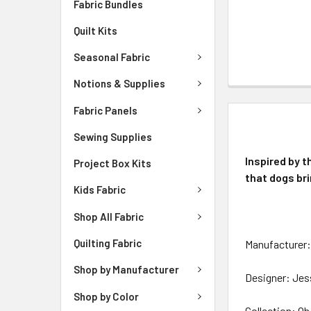
Fabric Bundles
Quilt Kits
Seasonal Fabric
Notions & Supplies
Fabric Panels
DESCRIPTIO
Sewing Supplies
Inspired by t
Project Box Kits
that dogs bri
Kids Fabric
Shop All Fabric
Quilting Fabric
Manufacturer: 
Shop by Manufacturer
Designer: Jes
Shop by Color
Collection: O