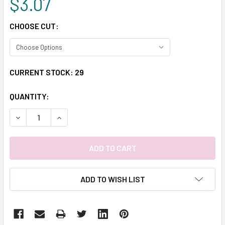
$3.07
CHOOSE CUT:
CURRENT STOCK:
29
QUANTITY:
DECREASE QUANTITY:
INCREASE QUANTITY:
ADD TO WISH LIST