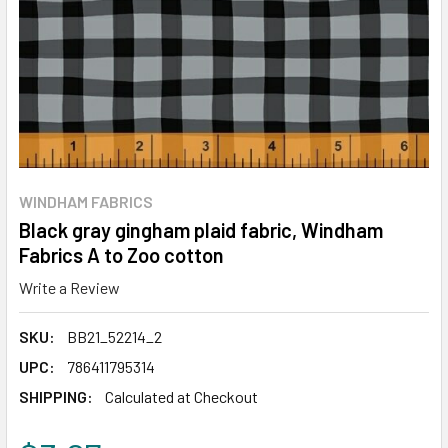
WINDHAM FABRICS
Black gray gingham plaid fabric, Windham
Fabrics A to Zoo cotton
Write a Review
SKU:
BB21_52214_2
UPC:
786411795314
SHIPPING:
Calculated at Checkout