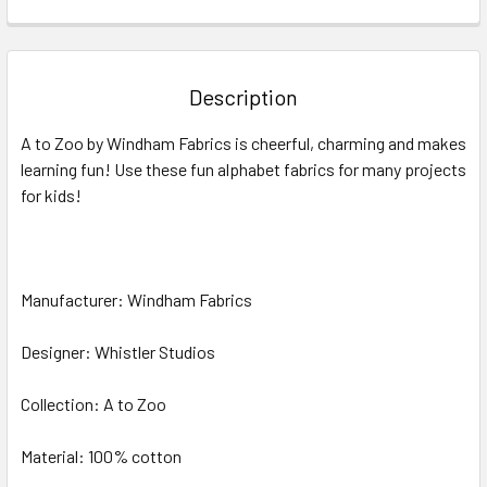
FREQUENTLY
BOUGHT
TOGETHER:
Description
SELECT
A to Zoo by Windham Fabrics
is cheerful, charming and makes
ALL
learning fun! Use these fun alphabet fabrics for many projects
for kids!
ADD
SELECTED
TO CART
Manufacturer: Windham Fabrics
Designer: Whistler Studios
Collection: A to Zoo
Material: 100% cotton