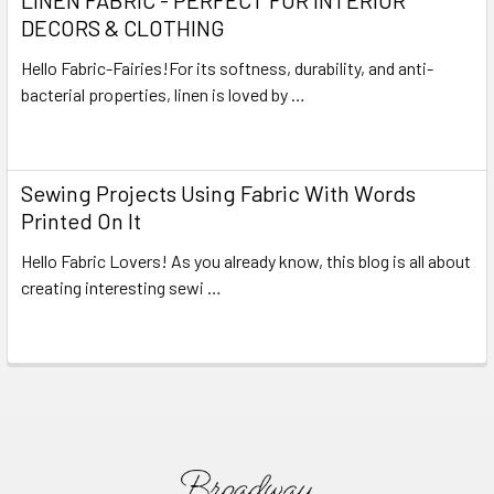
DECORS & CLOTHING
Hello Fabric-Fairies!For its softness, durability, and anti-
bacterial properties, linen is loved by …
Read More
Sewing Projects Using Fabric With Words
Printed On It
Hello Fabric Lovers! As you already know, this blog is all about
creating interesting sewi …
Read More