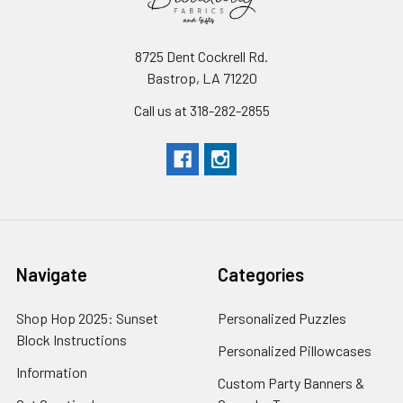
8725 Dent Cockrell Rd.
Bastrop, LA 71220
Call us at 318-282-2855
Navigate
Categories
Shop Hop 2025: Sunset
Personalized Puzzles
Block Instructions
Personalized Pillowcases
Information
Custom Party Banners &