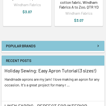
cotton fabric, Windham
Windham Fabrics
Fabrics A to Zoo, QTR YD
$3.07
Windham Fabrics
$3.07
POPULAR BRANDS
RECENT POSTS
Holiday Sewing: Easy Apron Tutorial (3 sizes!)
Handmade aprons are my jam! I love making an apron for any
occasion. It's a great project for many r …
Read More
LINEN FABRIC - PERFECT FOR INTERIOR