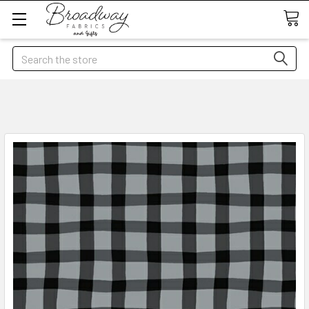
Search