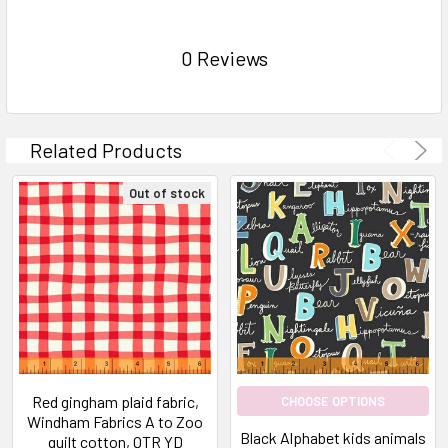
0 Reviews
Related Products
Out of stock
Red gingham plaid fabric,
CHOOSE OPTIONS
Windham Fabrics A to Zoo
Black Alphabet kids animals
quilt cotton, QTR YD