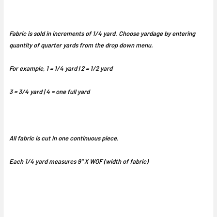
Fabric is sold in increments of 1/4 yard. Choose yardage by entering
quantity of quarter yards from the drop down menu.
For example, 1 = 1/4 yard | 2 = 1/2 yard
3 = 3/4 yard | 4 = one full yard
All fabric is cut in one continuous piece.
Each 1/4 yard measures 9" X WOF (width of fabric)