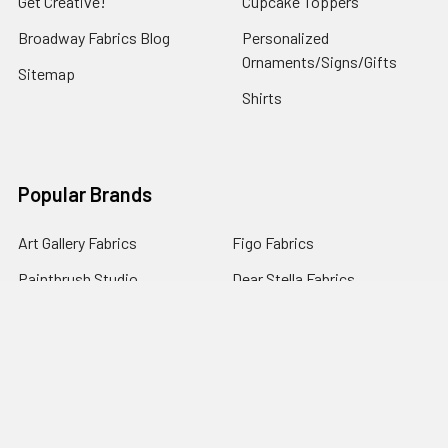
Get Creative!
Cupcake Toppers
Broadway Fabrics Blog
Personalized
Ornaments/Signs/Gifts
Sitemap
Shirts
Popular Brands
Art Gallery Fabrics
Figo Fabrics
Paintbrush Studio
Dear Stella Fabrics
Handcrafted Goods
Ruby Star Society
Moda Fabrics
Riley Blake Designs
Rifle Paper Co.
View All