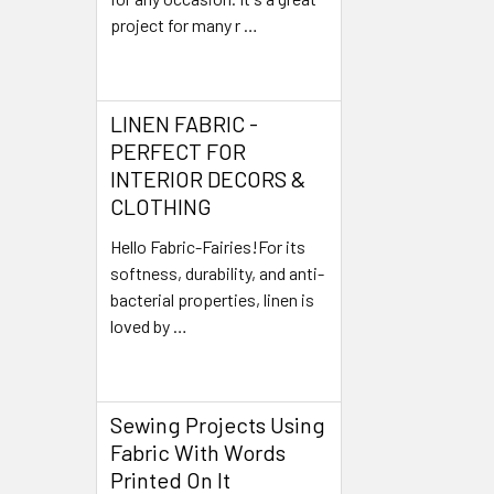
project for many r …
Read More
LINEN FABRIC -
PERFECT FOR
INTERIOR DECORS &
CLOTHING
Hello Fabric-Fairies!For its
softness, durability, and anti-
bacterial properties, linen is
loved by …
Read More
Sewing Projects Using
Fabric With Words
Printed On It