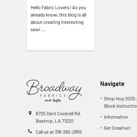
Hello Fabric Lovers! As you
already know, this blog is all
about creating interesting
sewi …
Read More
Navigate
Shop Hop 2025:
Block Instructi
8725 Dent Cockrell Rd.
Information
Bastrop, LA 71220
Get Creative!
Call us at 318-282-2855