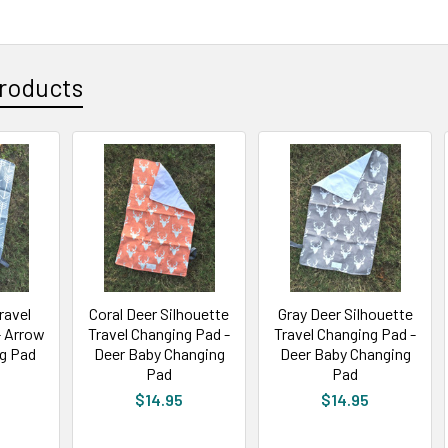
roducts
ravel
Coral Deer Silhouette
Gray Deer Silhouette
- Arrow
Travel Changing Pad -
Travel Changing Pad -
g Pad
Deer Baby Changing
Deer Baby Changing
Pad
Pad
$14.95
$14.95