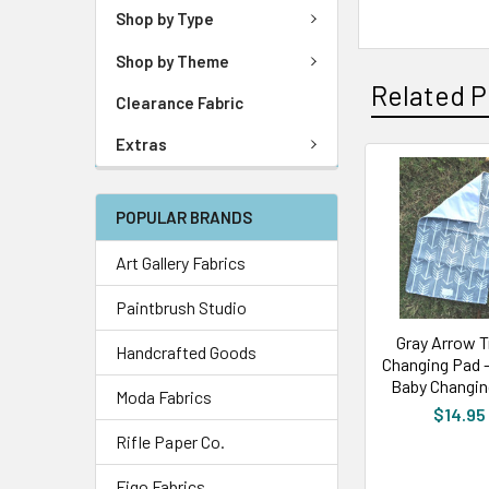
Shop by Type
Shop by Theme
Related P
Clearance Fabric
Extras
POPULAR BRANDS
Art Gallery Fabrics
Paintbrush Studio
Gray Arrow T
Handcrafted Goods
Changing Pad 
Baby Changin
Moda Fabrics
$14.95
Rifle Paper Co.
Figo Fabrics