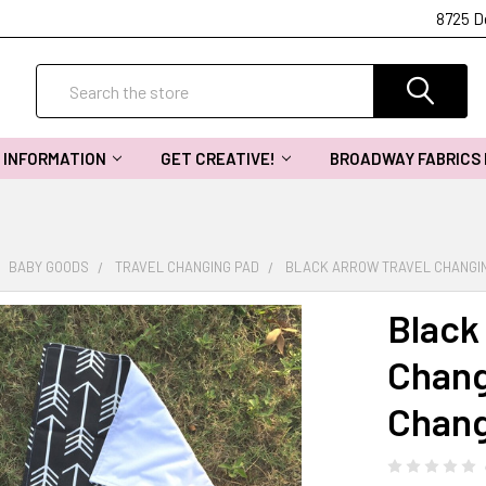
8725 D
Search
INFORMATION
GET CREATIVE!
BROADWAY FABRICS
BABY GOODS
TRAVEL CHANGING PAD
BLACK ARROW TRAVEL CHANGIN
Black
Chang
Chang