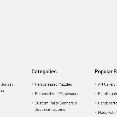
Categories
Popular 
 Sunset
Personalized Puzzles
Art Gallery
ons
Personalized Pillowcases
Paintbrush
Custom Party Banners &
Handcraft
Cupcake Toppers
Moda Fabri