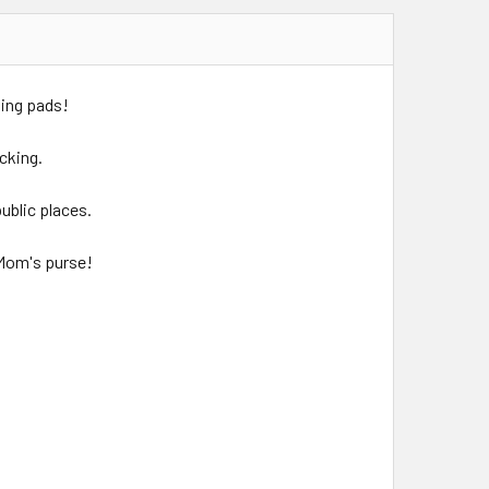
nging pads!
cking.
ublic places.
n Mom's purse!