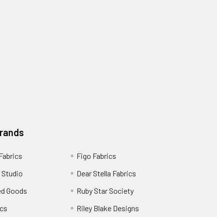
Brands
 Fabrics
Figo Fabrics
 Studio
Dear Stella Fabrics
ed Goods
Ruby Star Society
cs
Riley Blake Designs