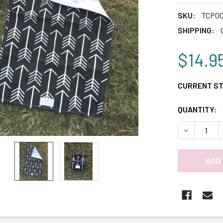
SKU:
TCP0
SHIPPING:
$14.9
CURRENT S
QUANTITY:
DECREASE 