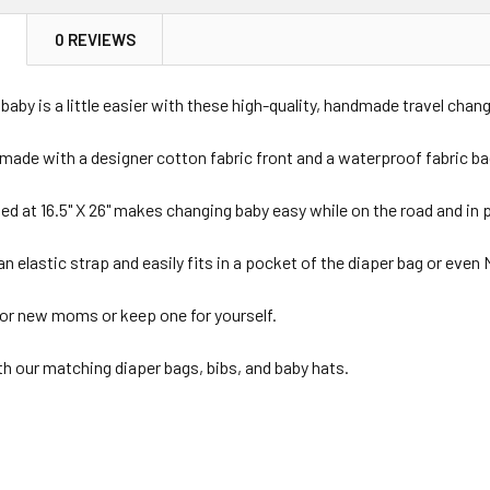
N
0 REVIEWS
 baby is a little easier with these high-quality, handmade travel cha
d made with a designer cotton fabric front and a waterproof fabric ba
ed at 16.5" X 26" makes changing baby easy while on the road and in p
an elastic strap and easily fits in a pocket of the diaper bag or eve
 for new moms or keep one for yourself.
th our matching diaper bags, bibs, and baby hats.