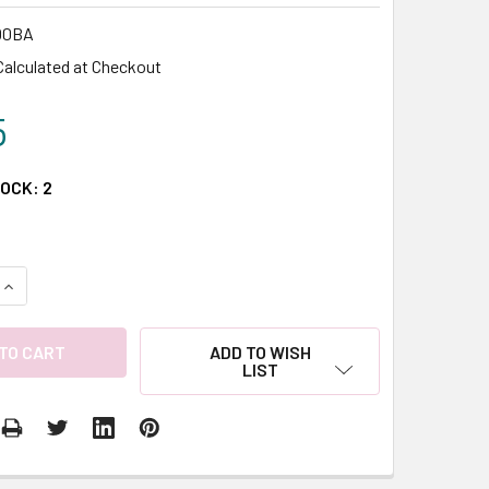
00BA
Calculated at Checkout
5
TOCK:
2
QUANTITY:
INCREASE QUANTITY:
ADD TO WISH
LIST