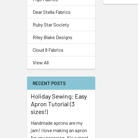
Dear Stella Fabrics
Ruby Star Society
Riley Blake Designs
Cloud 9 Fabrics
View All
RECENT POSTS
Holiday Sewing: Easy
Apron Tutorial (3
sizes!)
Handmade aprons are my
jam! I love making an apron
for any occasion. It's a great