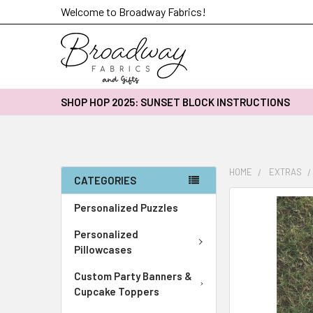
Welcome to Broadway Fabrics!
SHOP HOP 2025: SUNSET BLOCK INSTRUCTIONS
HOME
EXTRAS
CATEGORIES
FREQUENTLY
Personalized Puzzles
BOUGHT
Personalized
TOGETHER:
Pillowcases
SELECT
Custom Party Banners &
ALL
Cupcake Toppers