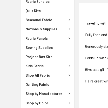
Fabric Bundles
DESCRIPTIO
Quilt Kits
Seasonal Fabric
Traveling with
Notions & Supplies
Fully lined an
Fabric Panels
Generously siz
Sewing Supplies
Project Box Kits
Folds up with 
Kids Fabric
Give as a gift
Shop All Fabric
Pairs great wi
Quilting Fabric
Shop by Manufacturer
Shop by Color