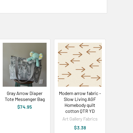
Gray Arrow Diaper
Modern arrow fabric -
Tote Messenger Bag
Slow Living AGF
Homebody quilt
$74.95
cotton QTR YD
Art Gallery Fabrics
$3.38