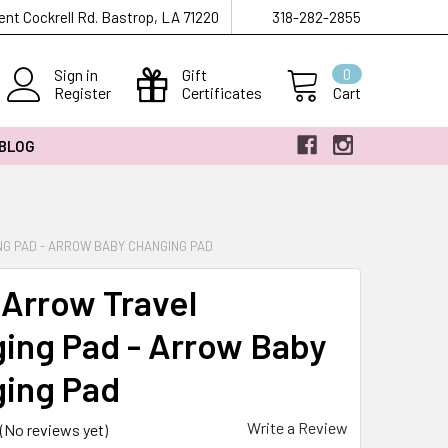
ent Cockrell Rd. Bastrop, LA 71220
318-282-2855
Sign in
Gift
0
Register
Certificates
Cart
 BLOG
G PAD - ARROW BABY CHANGING PAD
 Arrow Travel
ing Pad - Arrow Baby
ing Pad
Write a Review
(No reviews yet)