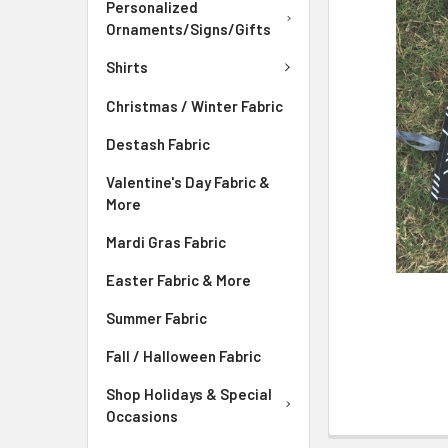
ADD
Personalized
SELECTED
Ornaments/Signs/Gifts
TO CART
Shirts
Christmas / Winter Fabric
Destash Fabric
Valentine's Day Fabric &
More
Mardi Gras Fabric
Easter Fabric & More
Summer Fabric
Fall / Halloween Fabric
Shop Holidays & Special
Occasions