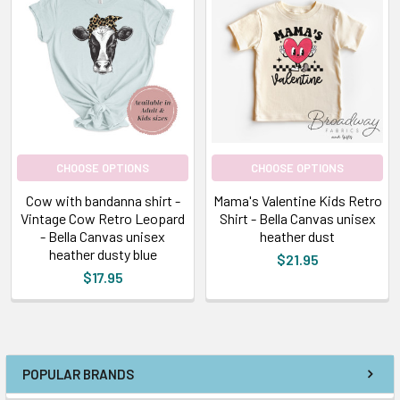
CHOOSE OPTIONS
CHOOSE OPTIONS
Cow with bandanna shirt -
Mama's Valentine Kids Retro
Vintage Cow Retro Leopard
Shirt - Bella Canvas unisex
- Bella Canvas unisex
heather dust
heather dusty blue
$21.95
$17.95
POPULAR BRANDS