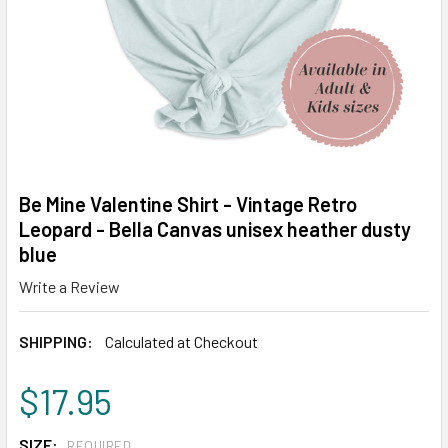
Be Mine Valentine Shirt - Vintage Retro
Leopard - Bella Canvas unisex heather dusty
blue
Write a Review
SHIPPING:
Calculated at Checkout
$17.95
SIZE:
REQUIRED