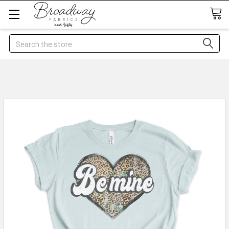
Search