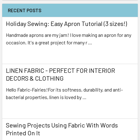
RECENT POSTS
Holiday Sewing: Easy Apron Tutorial (3 sizes!)
Handmade aprons are my jam! I love making an apron for any
occasion. It's a great project for many r …
Read More
LINEN FABRIC - PERFECT FOR INTERIOR
DECORS & CLOTHING
Hello Fabric-Fairies!For its softness, durability, and anti-
bacterial properties, linen is loved by …
Read More
Sewing Projects Using Fabric With Words
Printed On It