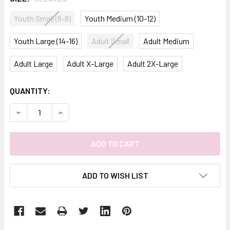
Youth Small (6-8)
Youth Medium (10-12)
Youth Large (14-16)
Adult Small
Adult Medium
Adult Large
Adult X-Large
Adult 2X-Large
CURRENT
QUANTITY:
STOCK:
DECREASE QUANTITY:
INCREASE QUANTITY:
ADD TO WISH LIST