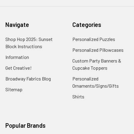
Navigate
Categories
Shop Hop 2025: Sunset
Personalized Puzzles
Block Instructions
Personalized Pillowcases
Information
Custom Party Banners &
Get Creative!
Cupcake Toppers
Broadway Fabrics Blog
Personalized
Ornaments/Signs/Gifts
Sitemap
Shirts
Popular Brands