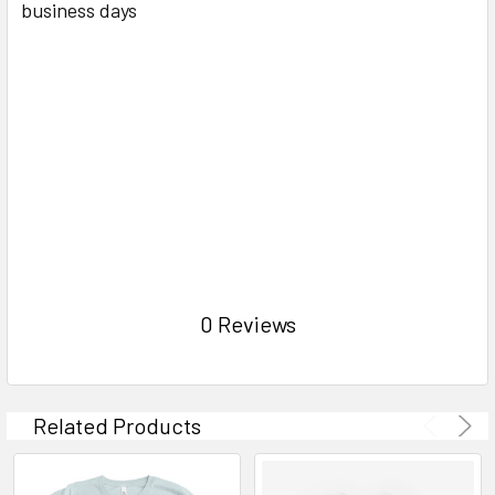
business days
0 Reviews
Related Products