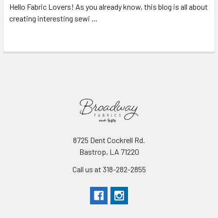
Hello Fabric Lovers! As you already know, this blog is all about
creating interesting sewi …
Read More
8725 Dent Cockrell Rd.
Bastrop, LA 71220
Call us at 318-282-2855