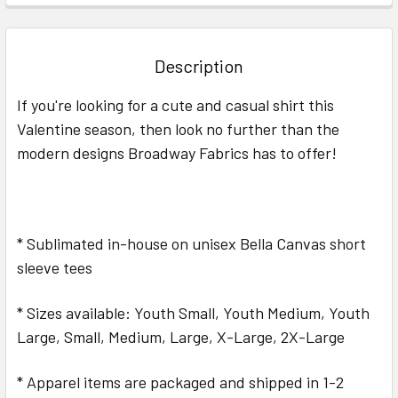
FREQUENTLY
BOUGHT
TOGETHER:
Description
SELECT
If you're looking for a cute and casual shirt this
ALL
Valentine season, then look no further than the
modern designs Broadway Fabrics has to offer!
ADD
SELECTED
TO CART
* Sublimated in-house on unisex Bella Canvas short
sleeve tees
* Sizes available: Youth Small, Youth Medium, Youth
Large, Small, Medium, Large, X-Large, 2X-Large
* Apparel items are packaged and shipped in 1-2