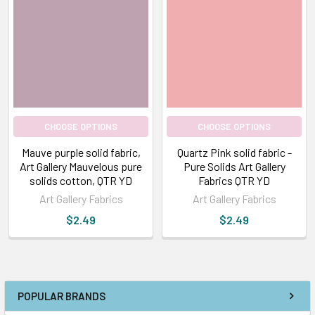
CHOOSE OPTIONS
CHOOSE OPTIONS
Mauve purple solid fabric,
Quartz Pink solid fabric -
Art Gallery Mauvelous pure
Pure Solids Art Gallery
solids cotton, QTR YD
Fabrics QTR YD
Art Gallery Fabrics
Art Gallery Fabrics
$2.49
$2.49
POPULAR BRANDS