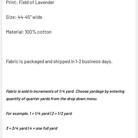
Print: Field of Lavender
Size: 44-45" wide
Material: 100% cotton
Fabric is packaged and shipped in 1-2 business days.
Fabric is sold in increments of 1/4 yard. Choose yardage by entering
quantity of quarter yards from the drop down menu.
For example, 1 = 1/4 yard | 2 = 1/2 yard
3 = 3/4 yard | 4 = one full yard