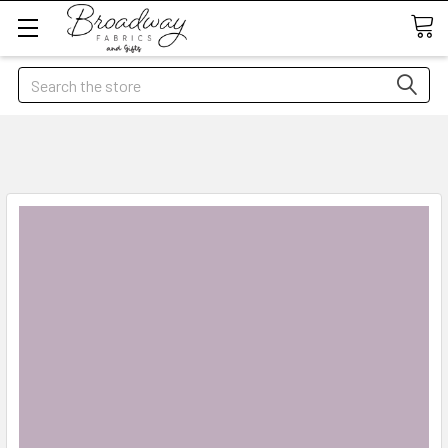
Search