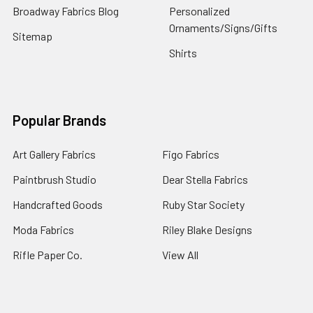
Broadway Fabrics Blog
Personalized
Ornaments/Signs/Gifts
Sitemap
Shirts
Popular Brands
Art Gallery Fabrics
Figo Fabrics
Paintbrush Studio
Dear Stella Fabrics
Handcrafted Goods
Ruby Star Society
Moda Fabrics
Riley Blake Designs
Rifle Paper Co.
View All