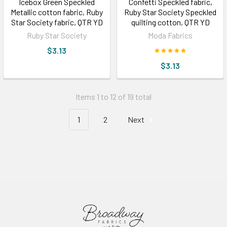
Icebox Green Speckled
Confetti Speckled fabric,
Metallic cotton fabric, Ruby
Ruby Star Society Speckled
Star Society fabric, QTR YD
quilting cotton, QTR YD
Ruby Star Society
Moda Fabrics
$3.13
$3.13
Items 1 to 12 of 19 total
1
2
Next