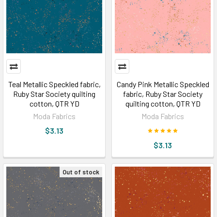
Teal Metallic Speckled fabric,
Candy Pink Metallic Speckled
Ruby Star Society quilting
fabric, Ruby Star Society
cotton, QTR YD
quilting cotton, QTR YD
Moda Fabrics
Moda Fabrics
$3.13
$3.13
Out of stock