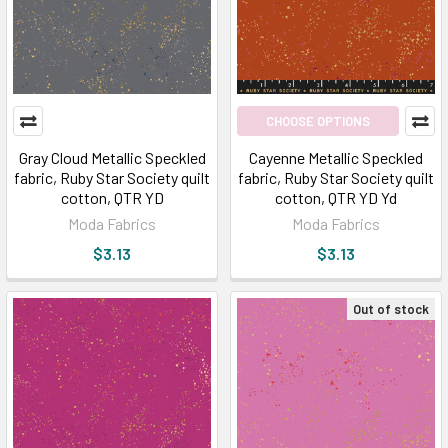
CHOOSE OPTIONS
Gray Cloud Metallic Speckled
Cayenne Metallic Speckled
fabric, Ruby Star Society quilt
fabric, Ruby Star Society quilt
cotton, QTR YD
cotton, QTR YD Yd
Moda Fabrics
Moda Fabrics
$3.13
$3.13
Out of stock