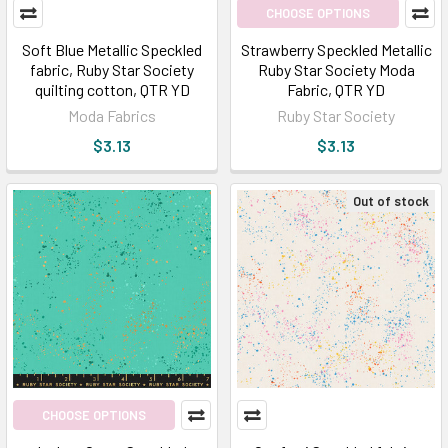
CHOOSE OPTIONS
Soft Blue Metallic Speckled
Strawberry Speckled Metallic
fabric, Ruby Star Society
Ruby Star Society Moda
quilting cotton, QTR YD
Fabric, QTR YD
Moda Fabrics
Ruby Star Society
$3.13
$3.13
Out of stock
CHOOSE OPTIONS