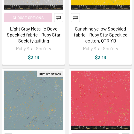
CHOOSE OPTIONS
Light Gray Metallic Dove
Sunshine yellow Speckled
Speckled fabric - Ruby Star
fabric - Ruby Star Speckled
Society quilting
cotton, QTR YD
Ruby Star Society
Ruby Star Society
$3.13
$3.13
Out of stock