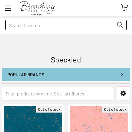
Search
Speckled
POPULAR BRANDS
Out of stock
Out of stock