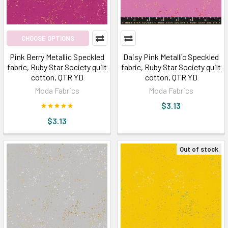
CHOOSE OPTIONS
Pink Berry Metallic Speckled
Daisy Pink Metallic Speckled
fabric, Ruby Star Society quilt
fabric, Ruby Star Society quilt
cotton, QTR YD
cotton, QTR YD
Moda Fabrics
Moda Fabrics
$3.13
$3.13
Out of stock