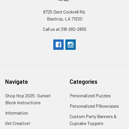
8725 Dent Cockrell Rd.
Bastrop, LA 71220
Call us at 318-282-2855
Navigate
Categories
Shop Hop 2025: Sunset
Personalized Puzzles
Block Instructions
Personalized Pillowcases
Information
Custom Party Banners &
Get Creative!
Cupcake Toppers