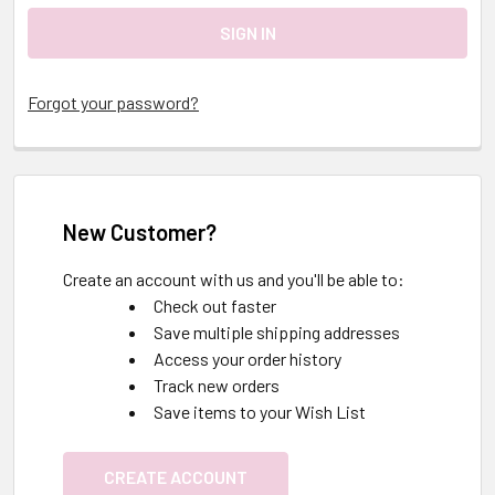
Forgot your password?
New Customer?
Create an account with us and you'll be able to:
Check out faster
Save multiple shipping addresses
Access your order history
Track new orders
Save items to your Wish List
CREATE ACCOUNT