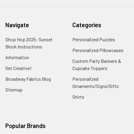
Navigate
Categories
Shop Hop 2025: Sunset
Personalized Puzzles
Block Instructions
Personalized Pillowcases
Information
Custom Party Banners &
Get Creative!
Cupcake Toppers
Broadway Fabrics Blog
Personalized
Ornaments/Signs/Gifts
Sitemap
Shirts
Popular Brands