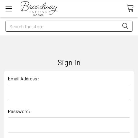
Search
Sign in
Email Address:
Password: