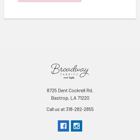
8725 Dent Cockrell Rd.
Bastrop, LA 71220
Call us at 318-282-2855